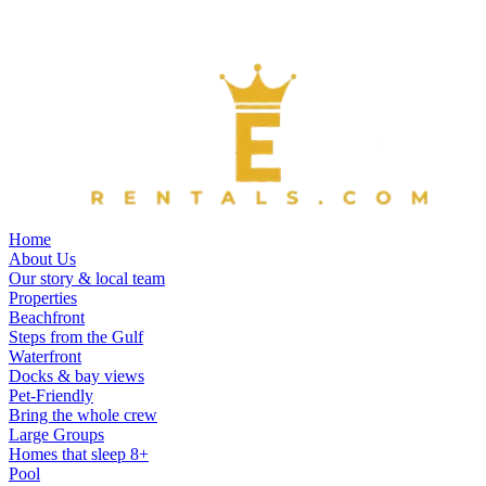
Home
About Us
Our story & local team
Properties
Beachfront
Steps from the Gulf
Waterfront
Docks & bay views
Pet-Friendly
Bring the whole crew
Large Groups
Homes that sleep 8+
Pool