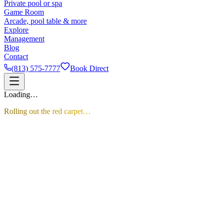
Private pool or spa
Game Room
Arcade, pool table & more
Explore
Management
Blog
Contact
(813) 575-7777
Book Direct
Loading…
Rolling out the red carpet…