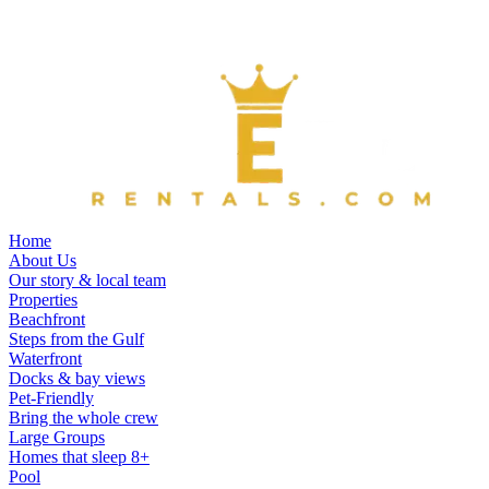
Home
About Us
Our story & local team
Properties
Beachfront
Steps from the Gulf
Waterfront
Docks & bay views
Pet-Friendly
Bring the whole crew
Large Groups
Homes that sleep 8+
Pool