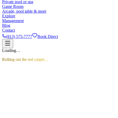
Private pool or spa
Game Room
Arcade, pool table & more
Explore
Management
Blog
Contact
(813) 575-7777
Book Direct
Loading…
Rolling out the red carpet…